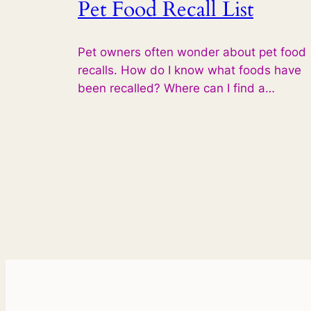
Pet Food Recall List
Pet owners often wonder about pet food
recalls. How do I know what foods have
been recalled? Where can I find a…