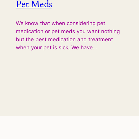
Pet Meds
We know that when considering pet
medication or pet meds you want nothing
but the best medication and treatment
when your pet is sick, We have…