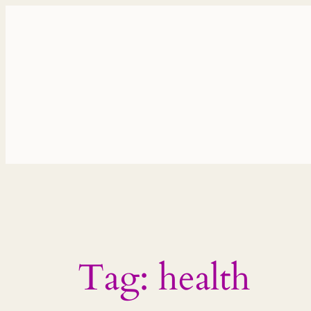
Skip
to
content
Tag:
health