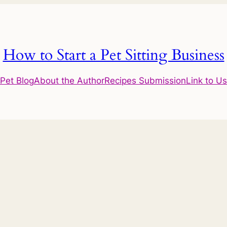
How to Start a Pet Sitting Business
Pet Blog
About the Author
Recipes Submission
Link to Us